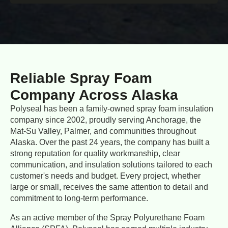
Reliable Spray Foam
Company Across Alaska
Polyseal has been a family-owned spray foam insulation
company since 2002, proudly serving Anchorage, the
Mat-Su Valley, Palmer, and communities throughout
Alaska. Over the past 24 years, the company has built a
strong reputation for quality workmanship, clear
communication, and insulation solutions tailored to each
customer's needs and budget. Every project, whether
large or small, receives the same attention to detail and
commitment to long-term performance.
As an active member of the Spray Polyurethane Foam