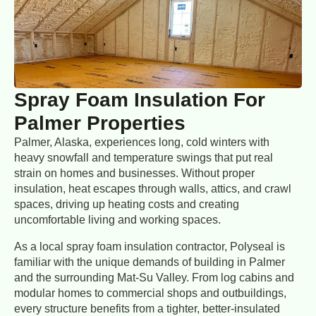
Spray Foam Insulation For
Palmer Properties
Palmer, Alaska, experiences long, cold winters with
heavy snowfall and temperature swings that put real
strain on homes and businesses. Without proper
insulation, heat escapes through walls, attics, and crawl
spaces, driving up heating costs and creating
uncomfortable living and working spaces.
As a local spray foam insulation contractor, Polyseal is
familiar with the unique demands of building in Palmer
and the surrounding Mat-Su Valley. From log cabins and
modular homes to commercial shops and outbuildings,
every structure benefits from a tighter, better-insulated