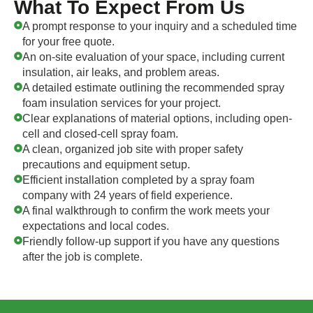
What To Expect From Us
A prompt response to your inquiry and a scheduled time
for your free quote.
An on-site evaluation of your space, including current
insulation, air leaks, and problem areas.
A detailed estimate outlining the recommended spray
foam insulation services for your project.
Clear explanations of material options, including open-
cell and closed-cell spray foam.
A clean, organized job site with proper safety
precautions and equipment setup.
Efficient installation completed by a spray foam
company with 24 years of field experience.
A final walkthrough to confirm the work meets your
expectations and local codes.
Friendly follow-up support if you have any questions
after the job is complete.