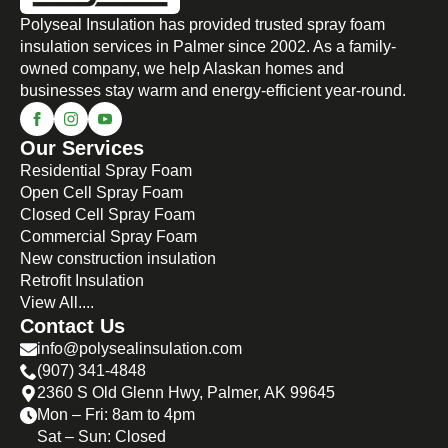
Polyseal Insulation has provided trusted spray foam
insulation services in Palmer since 2002. As a family-
owned company, we help Alaskan homes and
businesses stay warm and energy-efficient year-round.
Our Services
Residential Spray Foam
Open Cell Spray Foam
Closed Cell Spray Foam
Commercial Spray Foam
New construction insulation
Retrofit Insulation
View All....
Contact Us
info@polysealinsulation.com
(907) 341-4848
2360 S Old Glenn Hwy, Palmer, AK 99645
Mon – Fri: 8am to 4pm
Sat – Sun: Closed