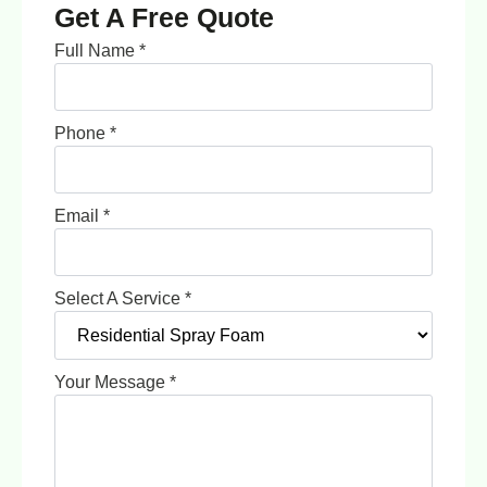
Get A Free Quote
Full Name
*
Phone
*
Email
*
Select A Service
*
Your Message
*