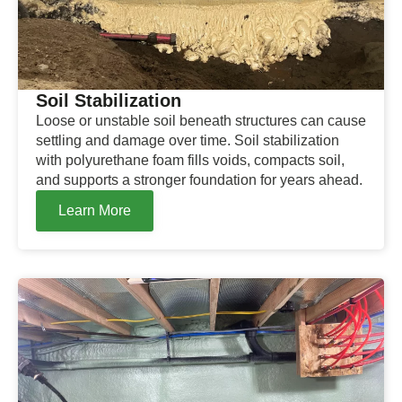
Soil Stabilization
Loose or unstable soil beneath structures can cause
settling and damage over time. Soil stabilization
with polyurethane foam fills voids, compacts soil,
and supports a stronger foundation for years ahead.
Learn More