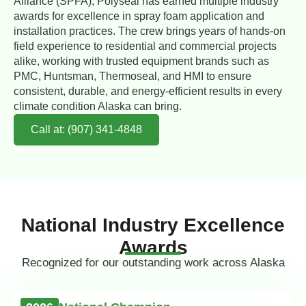
Alliance (SPFA), Polyseal has earned multiple industry
awards for excellence in spray foam application and
installation practices. The crew brings years of hands-on
field experience to residential and commercial projects
alike, working with trusted equipment brands such as
PMC, Huntsman, Thermoseal, and HMI to ensure
consistent, durable, and energy-efficient results in every
climate condition Alaska can bring.
Call at: (907) 341-4848
National Industry Excellence
Awards
Recognized for our outstanding work across Alaska