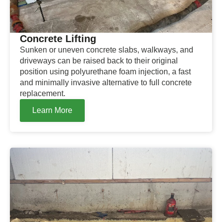
Concrete Lifting
Sunken or uneven concrete slabs, walkways, and
driveways can be raised back to their original
position using polyurethane foam injection, a fast
and minimally invasive alternative to full concrete
replacement.
Learn More