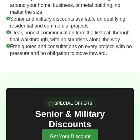
around your home, business, or metal building, no
matter the size.
Senior and military discounts available on qualifying
residential and commercial projects.
Clear, honest communication from the first call through
final walkthrough, with no surprises along the way.
Free quotes and consultations on every project, with no
pressure and no obligation to move forward.
SPECIAL OFFERS
Senior & Military
Discounts
Get Your Discount