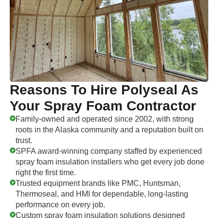
Reasons To Hire Polyseal As
Your Spray Foam Contractor
Family-owned and operated since 2002, with strong
roots in the Alaska community and a reputation built on
trust.
SPFA award-winning company staffed by experienced
spray foam insulation installers who get every job done
right the first time.
Trusted equipment brands like PMC, Huntsman,
Thermoseal, and HMI for dependable, long-lasting
performance on every job.
Custom spray foam insulation solutions designed