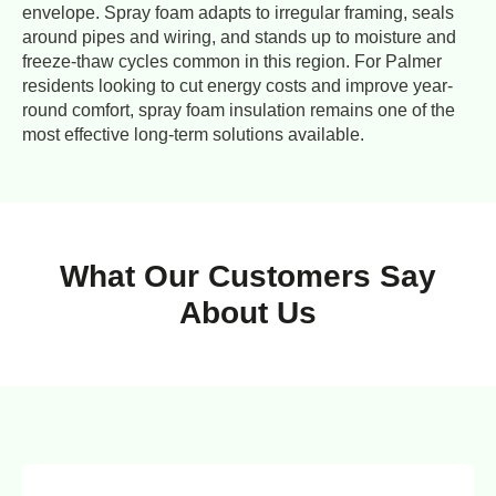
envelope. Spray foam adapts to irregular framing, seals
around pipes and wiring, and stands up to moisture and
freeze-thaw cycles common in this region. For Palmer
residents looking to cut energy costs and improve year-
round comfort, spray foam insulation remains one of the
most effective long-term solutions available.
What Our Customers Say
About Us