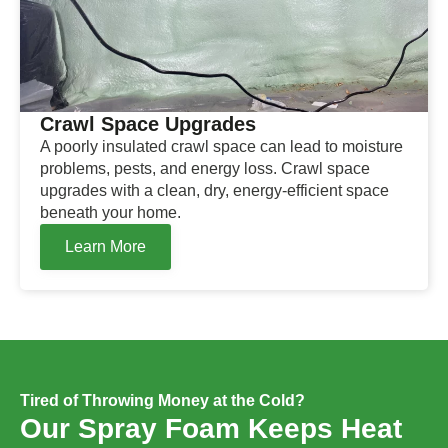
Crawl Space Upgrades
A poorly insulated crawl space can lead to moisture
problems, pests, and energy loss. Crawl space
upgrades with a clean, dry, energy-efficient space
beneath your home.
Learn More
Tired of Throwing Money at the Cold?
Our Spray Foam Keeps Heat