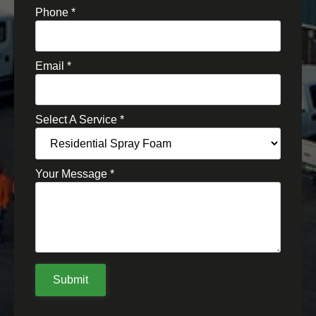
Phone
*
Email
*
Select A Service
*
Your Message
*
Submit