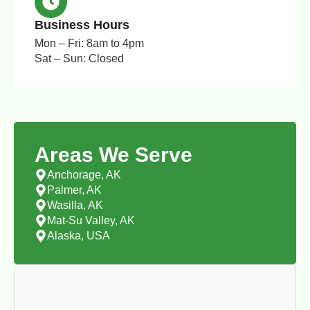
Business Hours
Mon – Fri: 8am to 4pm
Sat – Sun: Closed
Areas We Serve
Anchorage, AK
Palmer, AK
Wasilla, AK
Mat-Su Valley, AK
Alaska, USA