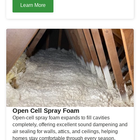
Learn More
Open Cell Spray Foam
Open-cell spray foam expands to fill cavities
completely, offering excellent sound dampening and
air sealing for walls, attics, and ceilings, helping
homes stay comfortable through every season.