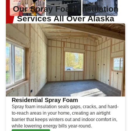
Our Spray Foam Insulation
Services All Over Alaska
Residential Spray Foam
Spray foam insulation seals gaps, cracks, and hard-
to-reach areas in your home, creating an airtight
barrier that keeps winters out and indoor comfort in,
while lowering energy bills year-round.