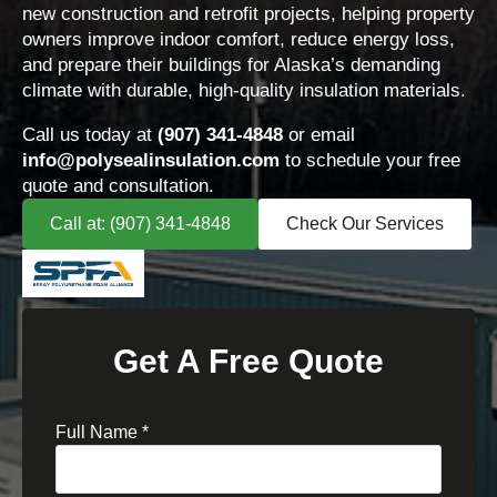
new construction and retrofit projects, helping property
owners improve indoor comfort, reduce energy loss,
and prepare their buildings for Alaska’s demanding
climate with durable, high-quality insulation materials.
Call us today at
(907) 341-4848
or email
info@polysealinsulation.com
to schedule your free
quote and consultation.
Call at: (907) 341-4848
Check Our Services
Get A Free Quote
Full Name
*