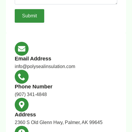
Submit
Email Address
info@polysealinsulation.com
Phone Number
(907) 341-4848
Address
2360 S Old Glenn Hwy, Palmer, AK 99645