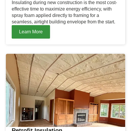
Insulating during new construction is the most cost-
effective time to maximize energy efficiency, with
spray foam applied directly to framing for a
seamless, airtight building envelope from the start.
Learn More
Retrofit Insulation