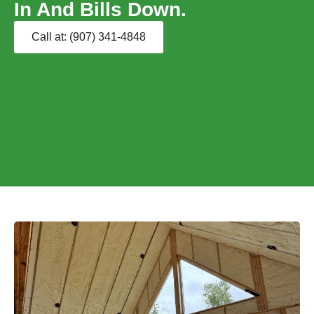
In And Bills Down.
Call at: (907) 341-4848