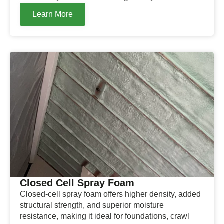
Learn More
Closed Cell Spray Foam
Closed-cell spray foam offers higher density, added
structural strength, and superior moisture
resistance, making it ideal for foundations, crawl