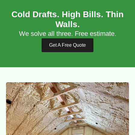
Cold Drafts. High Bills. Thin
Walls.
We solve all three. Free estimate.
Get A Free Quote