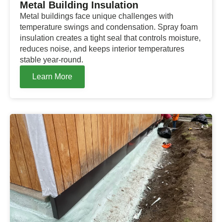
Metal Building Insulation
Metal buildings face unique challenges with
temperature swings and condensation. Spray foam
insulation creates a tight seal that controls moisture,
reduces noise, and keeps interior temperatures
stable year-round.
Learn More