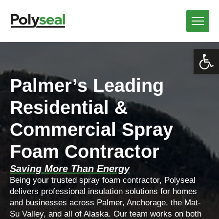
Open
Palmer’s Leading
Residential &
Commercial Spray
Foam Contractor
Saving More Than Energy
Being your trusted spray foam contractor, Polyseal
delivers professional insulation solutions for homes
and businesses across Palmer, Anchorage, the Mat-
Su Valley, and all of Alaska. Our team works on both