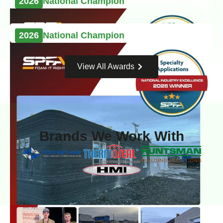
2026
National Champion
2026
National Champion
View All Awards
Brands We Work With