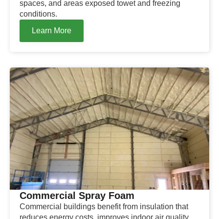
spaces, and areas exposed towet and freezing
conditions.
Learn More
Commercial Spray Foam
Commercial buildings benefit from insulation that
reduces energy costs, improves indoor air quality,