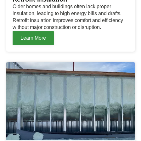
Older homes and buildings often lack proper
insulation, leading to high energy bills and drafts.
Retrofit insulation improves comfort and efficiency
without major construction or disruption.
Learn More