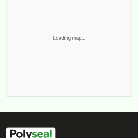
Loading map...