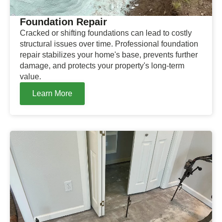
Foundation Repair
Cracked or shifting foundations can lead to costly
structural issues over time. Professional foundation
repair stabilizes your home's base, prevents further
damage, and protects your property's long-term
value.
Learn More