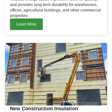
and provides long-term durability for warehouses,
offices, agricultural buildings, and other commercial
properties
Learn More
New Construction Insulation