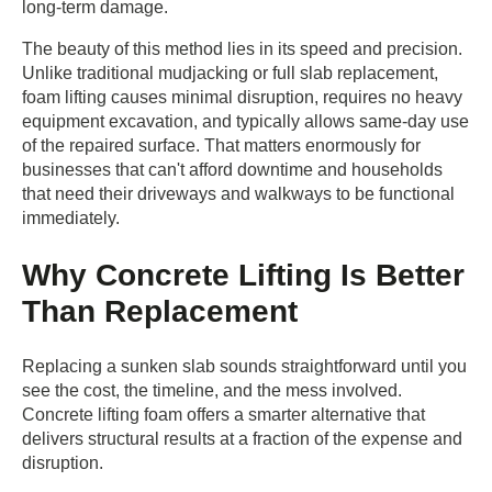
long-term damage.
The beauty of this method lies in its speed and precision.
Unlike traditional mudjacking or full slab replacement,
foam lifting causes minimal disruption, requires no heavy
equipment excavation, and typically allows same-day use
of the repaired surface. That matters enormously for
businesses that can't afford downtime and households
that need their driveways and walkways to be functional
immediately.
Why Concrete Lifting Is Better
Than Replacement
Replacing a sunken slab sounds straightforward until you
see the cost, the timeline, and the mess involved.
Concrete lifting foam offers a smarter alternative that
delivers structural results at a fraction of the expense and
disruption.