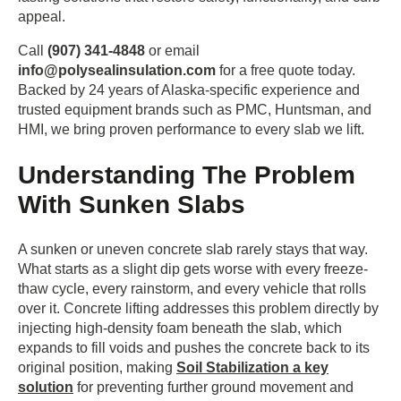
appeal.
Call
(907) 341-4848
or email
info@polysealinsulation.com
for a free quote today.
Backed by 24 years of Alaska-specific experience and
trusted equipment brands such as PMC, Huntsman, and
HMI, we bring proven performance to every slab we lift.
Understanding The Problem
With Sunken Slabs
A sunken or uneven concrete slab rarely stays that way.
What starts as a slight dip gets worse with every freeze-
thaw cycle, every rainstorm, and every vehicle that rolls
over it. Concrete lifting addresses this problem directly by
injecting high-density foam beneath the slab, which
expands to fill voids and pushes the concrete back to its
original position, making
Soil Stabilization a key
solution
for preventing further ground movement and