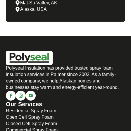
Mat-Su Valley, AK
Alaska, USA
Polyseal Insulation has provided trusted spray foam
insulation services in Palmer since 2002. As a family-
owned company, we help Alaskan homes and
businesses stay warm and energy-efficient year-round.
Our Services
Residential Spray Foam
Open Cell Spray Foam
Closed Cell Spray Foam
Commercial Spray Foam