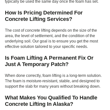
typically be used the same day once the foam has set.
How Is Pricing Determined For
Concrete Lifting Services?
The cost of concrete lifting depends on the size of the
area, the level of settlement, and the condition of the
underlying soil. Our goal is to ensure you get the most
effective solution tailored to your specific needs.
Is Foam Lifting A Permanent Fix Or
Just A Temporary Patch?
When done correctly, foam lifting is a long-term solution.
The foam is moisture-resistant, stable, and designed to
support the slab for many years without breaking down.
What Makes You Qualified To Handle
Concrete Lifting In Alaska?