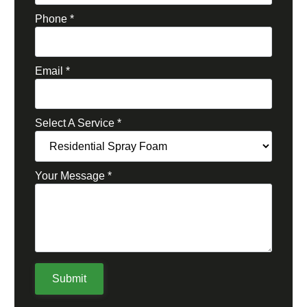
Phone
*
Email
*
Select A Service
*
Your Message
*
Submit