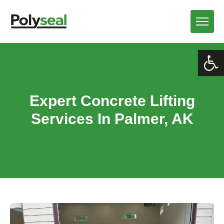
Open
Expert Concrete Lifting
Services In Palmer, AK