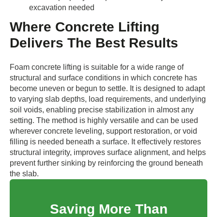
excavation needed
Where Concrete Lifting
Delivers The Best Results
Foam concrete lifting is suitable for a wide range of
structural and surface conditions in which concrete has
become uneven or begun to settle. It is designed to adapt
to varying slab depths, load requirements, and underlying
soil voids, enabling precise stabilization in almost any
setting. The method is highly versatile and can be used
wherever concrete leveling, support restoration, or void
filling is needed beneath a surface. It effectively restores
structural integrity, improves surface alignment, and helps
prevent further sinking by reinforcing the ground beneath
the slab.
Saving More Than