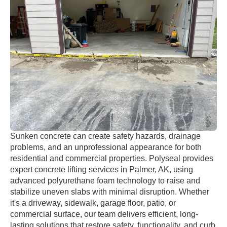
Sunken concrete can create safety hazards, drainage
problems, and an unprofessional appearance for both
residential and commercial properties. Polyseal provides
expert concrete lifting services in Palmer, AK, using
advanced polyurethane foam technology to raise and
stabilize uneven slabs with minimal disruption. Whether
it's a driveway, sidewalk, garage floor, patio, or
commercial surface, our team delivers efficient, long-
lasting solutions that restore safety, functionality, and curb