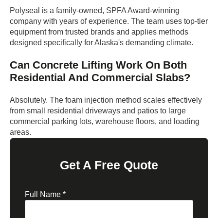
Polyseal is a family-owned, SPFA Award-winning
company with years of experience. The team uses top-tier
equipment from trusted brands and applies methods
designed specifically for Alaska's demanding climate.
Can Concrete Lifting Work On Both
Residential And Commercial Slabs?
Absolutely. The foam injection method scales effectively
from small residential driveways and patios to large
commercial parking lots, warehouse floors, and loading
areas.
Get A Free Quote
Full Name
*