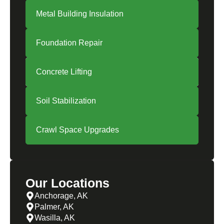
Metal Building Insulation
Foundation Repair
Concrete Lifting
Soil Stabilization
Crawl Space Upgrades
Our Locations
Anchorage, AK
Palmer, AK
Wasilla, AK