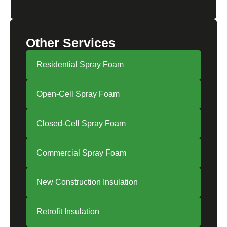
Other Services
Residential Spray Foam
Open-Cell Spray Foam
Closed-Cell Spray Foam
Commercial Spray Foam
New Construction Insulation
Retrofit Insulation