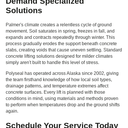
Demand Specialized
Solutions
Palmer's climate creates a relentless cycle of ground
movement. Soil saturates in spring, freezes in fall, and
expands and contracts repeatedly through winter. This
process gradually erodes the support beneath concrete
slabs, creating voids that cause uneven settling. Standard
concrete lifting solutions designed for milder climates
simply aren't built to handle this level of stress.
Polyseal has operated across Alaska since 2002, giving
the team firsthand knowledge of how local soil types,
drainage patterns, and temperature extremes affect
concrete surfaces. Every lift is planned with those
conditions in mind, using materials and methods proven
to perform when temperatures drop and the ground shifts
again.
Schedule Your Service Today