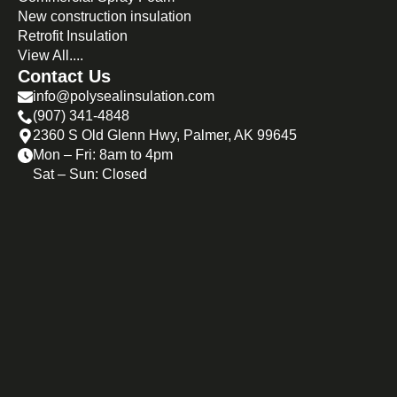
New construction insulation
Retrofit Insulation
View All....
Contact Us
info@polysealinsulation.com
(907) 341-4848
2360 S Old Glenn Hwy, Palmer, AK 99645
Mon – Fri: 8am to 4pm
Sat – Sun: Closed