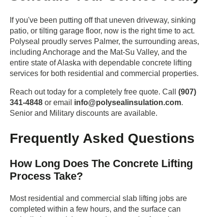
If you've been putting off that uneven driveway, sinking
patio, or tilting garage floor, now is the right time to act.
Polyseal proudly serves Palmer, the surrounding areas,
including Anchorage and the Mat-Su Valley, and the
entire state of Alaska with dependable concrete lifting
services for both residential and commercial properties.
Reach out today for a completely free quote. Call
(907)
341-4848
or email
info@polysealinsulation.com
.
Senior and Military discounts are available.
Frequently Asked Questions
How Long Does The Concrete Lifting
Process Take?
Most residential and commercial slab lifting jobs are
completed within a few hours, and the surface can