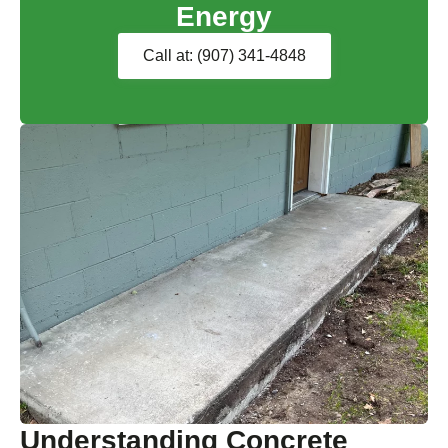
Energy
Call at: (907) 341-4848
Understanding Concrete