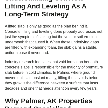
Lifting And Leveling As A
Long-Term Strategy
A lifted slab is only as good as the plan behind it.
Concrete lifting and leveling done properly addresses not
just the symptom of sinking but the void or soil erosion
underneath that caused it. When those underlying gaps
are filled with expanding foam, the slab gains a stable,
uniform base it never had.
Industry research indicates that void formation beneath
concrete slabs is responsible for the majority of premature
slab failure in cold climates. In Palmer, where ground
movement is a constant reality, filling those voids before
they grow is the difference between a surface that lasts
decades and one that needs attention every few years.
Why Palmer, AK Properties