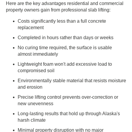
Here are the key advantages residential and commercial
property owners gain from professional slab lifting:
Costs significantly less than a full concrete
replacement
Completed in hours rather than days or weeks
No curing time required, the surface is usable
almost immediately
Lightweight foam won't add excessive load to
compromised soil
Environmentally stable material that resists moisture
and erosion
Precise lifting control prevents over-correction or
new unevenness
Long-lasting results that hold up through Alaska's
harsh climate
Minimal property disruption with no major